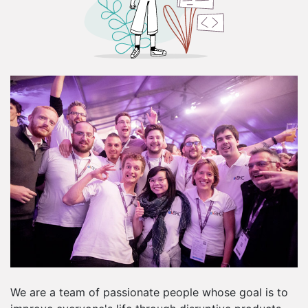
We are a team of passionate people whose goal is to