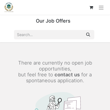
Our Job Offers
There are currently no open job
opportunities,
but feel free to
contact us
for a
spontaneous application.